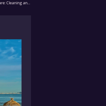
Resin Furniture Care: Cleaning and Maintenance Tips