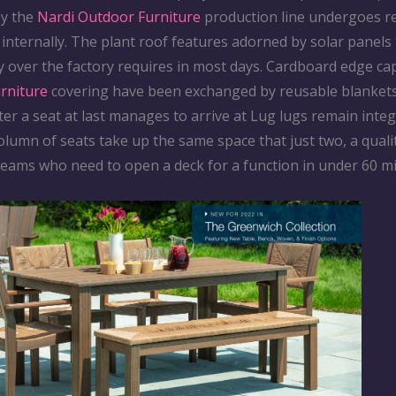
by the
Nardi Outdoor Furniture
production line undergoes 
internally. The plant roof features adorned by solar panels
y over the factory requires in most days. Cardboard edge ca
urniture
covering have been exchanged by reusable blankets
ter a seat at last manages to arrive at Lug lugs remain integ
olumn of seats take up the same space that just two, a quali
teams who need to open a deck for a function in under 60 m