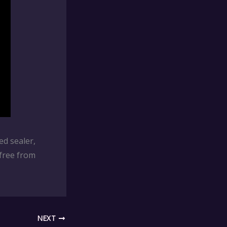
ed sealer,
free from
NEXT