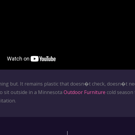
hing but. It remains plastic that doesn�t check, doesn�t ne
to sit outside in a Minnesota
Outdoor Furniture
cold season 
tation.