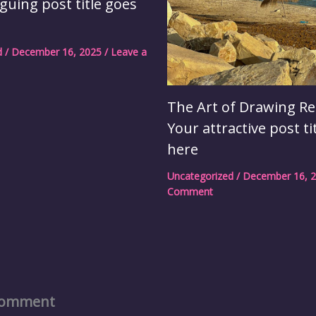
iguing post title goes
d
/
December 16, 2025
/
Leave a
The Art of Drawing Re
Your attractive post ti
here
Uncategorized
/
December 16, 
Comment
Comment