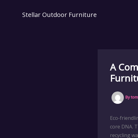
Skip
to
Stellar Outdoor Furniture
content
A Comp
Furnit
By
tom
Eco-friendl
core DNA. T
recycling w