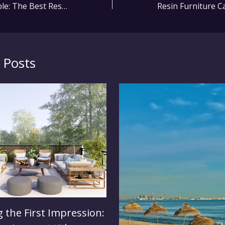
Stylish and Durable: The Best Resin Furniture for Your Patio
 Posts
 the First Impression: