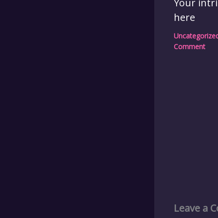
Your intr
here
Uncategorize
Comment
Leave a 