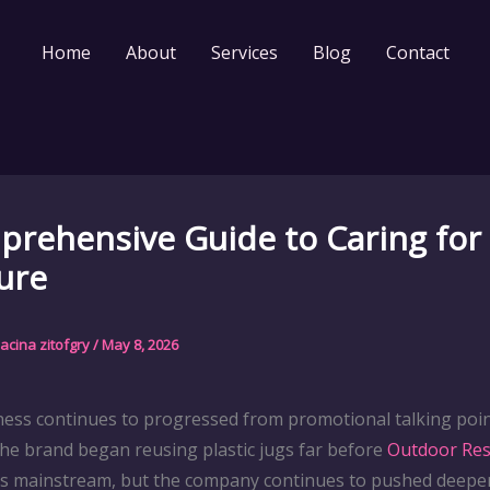
Home
About
Services
Blog
Contact
rehensive Guide to Caring for
ure
acina zitofgry
/
May 8, 2026
iness continues to progressed from promotional talking po
he brand began reusing plastic jugs far before
Outdoor Res
as mainstream, but the company continues to pushed deeper