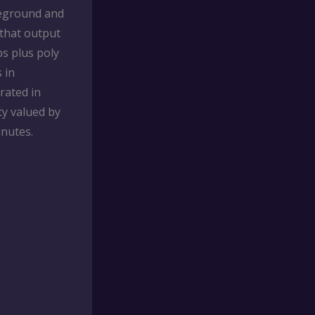
reground and
 that output
ps plus poly
 in
rated in
ty valued by
inutes.