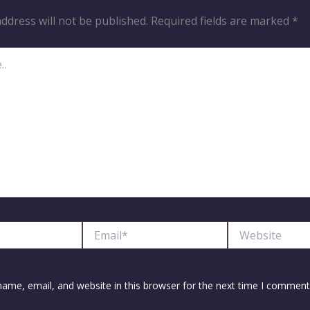
ddress will not be published.
Required fields are marked
*
Email*
Website
ame, email, and website in this browser for the next time I comment