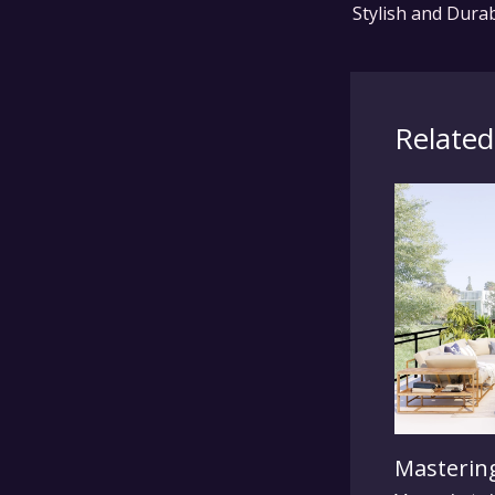
Related
Mastering