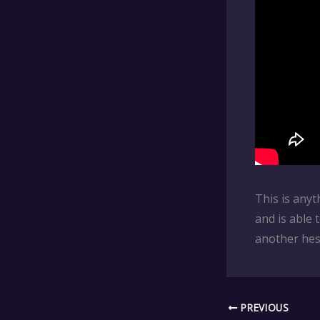
This is anyt
and is able 
another hesi
PREVIOUS