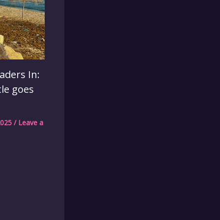
aders In:
tle goes
2025
/
Leave a