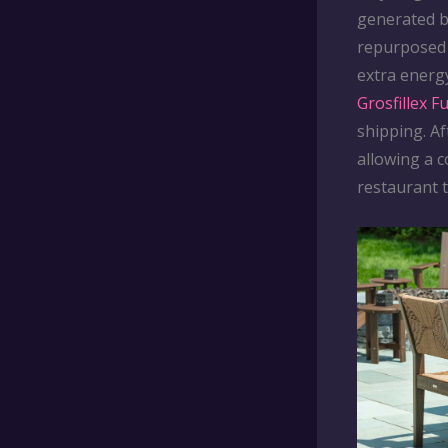
generated 
repurposed 
extra energ
Grosfillex F
shipping. Af
allowing a c
restaurant 