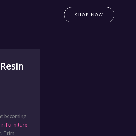
SHOP NOW
 Resin
int becoming
in Furniture
. Trim