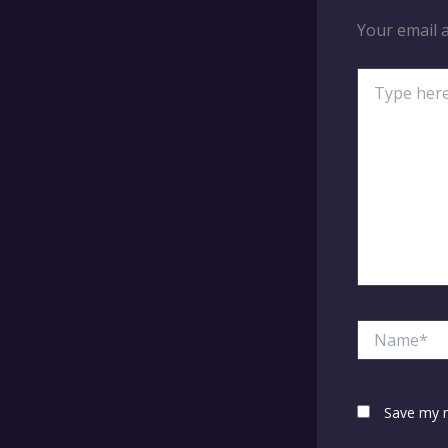
Your email a
Type
here..
Name*
Save my n