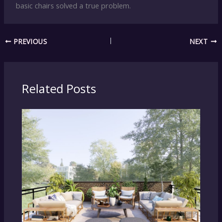
basic chairs solved a true problem.
PREVIOUS
NEXT
Related Posts