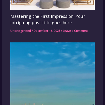
Mastering the First Impression: Your
intriguing post title goes here
Uncategorized
/
December 16, 2025
/
Leave a Comment