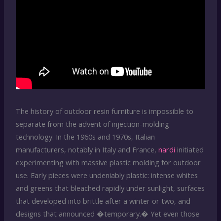
The history of outdoor resin furniture is impossible to
separate from the advent of injection-molding
technology. In the 1960s and 1970s, Italian
manufacturers, notably in Italy and France,
nardi
initiated
experimenting with massive plastic molding for outdoor
use. Early pieces were undeniably plastic: intense whites
and greens that bleached rapidly under sunlight, surfaces
that developed into brittle after a winter or two, and
designs that announced �temporary.� Yet even those