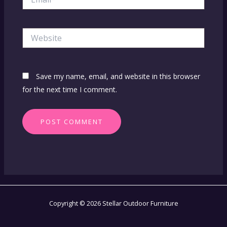
Website
Save my name, email, and website in this browser
for the next time I comment.
Copyright © 2026 Stellar Outdoor Furniture