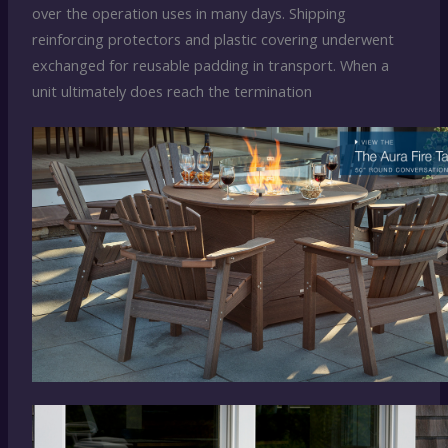
over the operation uses in many days. Shipping
reinforcing protectors and plastic covering underwent
exchanged for reusable padding in transport. When a
unit ultimately does reach the termination