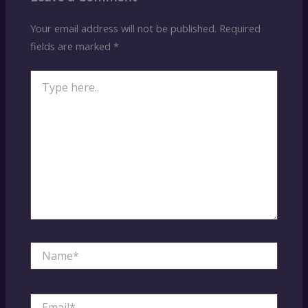
Your email address will not be published.
Required
fields are marked
*
Type
here..
Name*
Email*