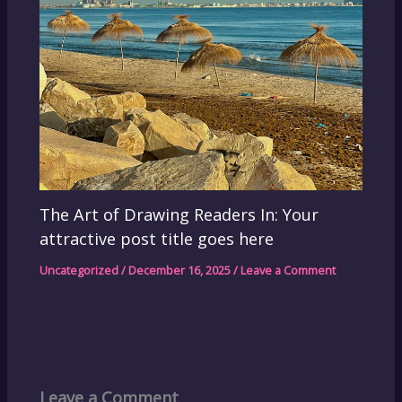
The Art of Drawing Readers In: Your
attractive post title goes here
Uncategorized
/
December 16, 2025
/
Leave a Comment
Leave a Comment