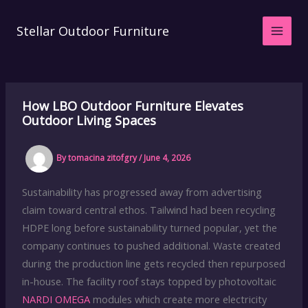
Skip
to
Stellar Outdoor Furniture
content
How LBO Outdoor Furniture Elevates
Outdoor Living Spaces
By
tomacina zitofgry
/
June 4, 2026
Sustainability has progressed away from advertising
claim toward central ethos. Tailwind had been recycling
HDPE long before sustainability turned popular, yet the
company continues to pushed additional. Waste created
during the production line gets recycled then repurposed
in-house. The facility roof stays topped by photovoltaic
NARDI OMEGA
modules which create more electricity