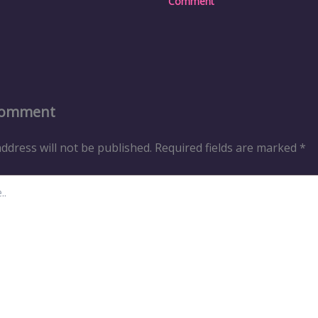
Comment
Comment
ddress will not be published.
Required fields are marked
*