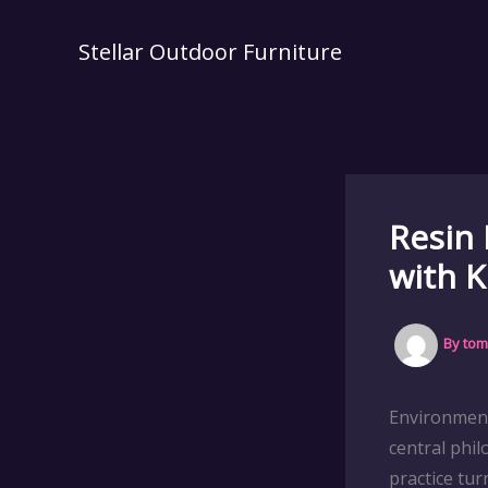
Skip
to
Stellar Outdoor Furniture
content
Resin 
with K
By
tom
Environment
central phil
practice tu