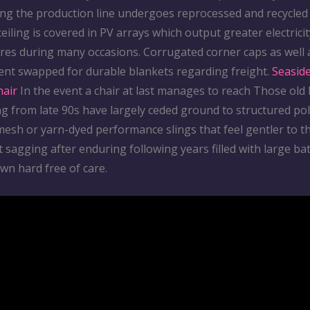
ing the production line undergoes reprocessed and recycled
 ceiling is covered in PV arrays which output greater electrici
uires during many occasions. Corrugated corner caps as well 
ent swapped for durable blankets regarding freight.
Seasid
hair
In the event a chair at last manages to reach Those old
g from late 90s have largely ceded ground to structured po
 mesh or yarn-dyed performance slings that feel gentler to 
t sagging after enduring following years filled with large ba
wn hard free of care.