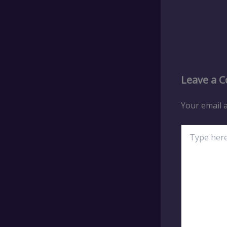
Leave a 
Your email a
Type
here..