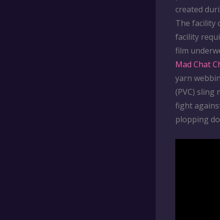
created dur
The facility
facility req
film underw
Mad Chat C
yarn webbin
(PVC) sling
fight agains
plopping do