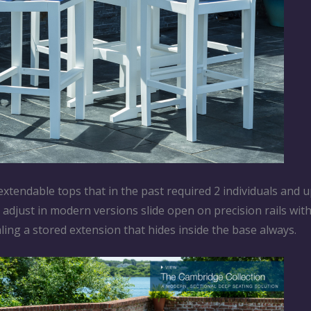
xtendable tops that in the past required 2 individuals and u
djust in modern versions slide open on precision rails with
aling a stored extension that hides inside the base always.