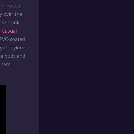
 in-house.
ty over the
as shrink
e Casual
 PVC-coated
lypropylene
the body and
thers