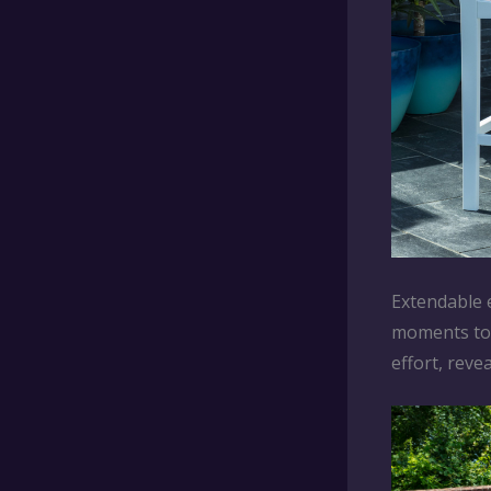
Extendable e
moments to a
effort, reve