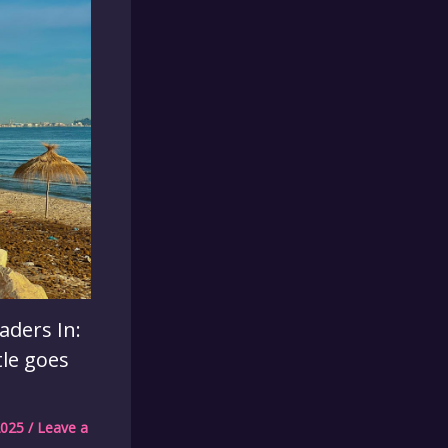
aders In:
tle goes
2025
/
Leave a