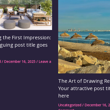
 the First Impression:
iguing post title goes
d
/
December 16, 2025
/
Leave a
The Art of Drawing Re
Your attractive post ti
here
Uncategorized
/
December 16, 