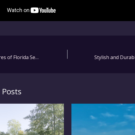
Innovative Features of Florida Seating Adirondack Furniture: What to Look For
 Posts