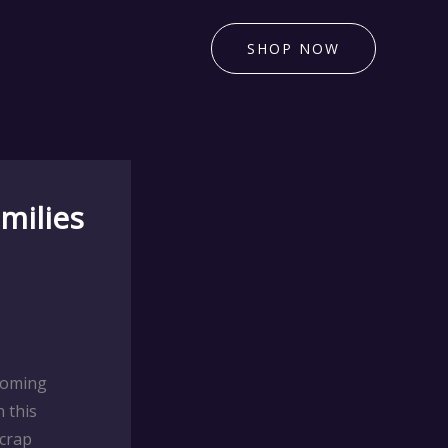
SHOP NOW
milies
coming
 this
Scrap