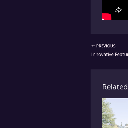
PREVIOUS
Related