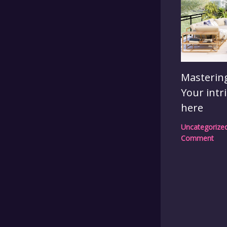
Mastering
Your intr
here
Uncategorize
Comment