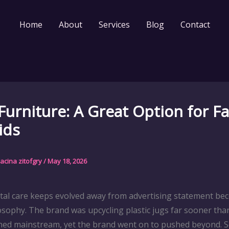
Home
About
Services
Blog
Contact
Furniture: A Great Option for Fa
ids
acina zitofgry
/
May 18, 2026
al care keeps evolved away from advertising statement be
osophy. The brand was upcycling plastic jugs far sooner than
rned mainstream, yet the brand went on to pushed beyond. 