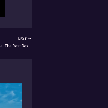
NEXT
Stylish and Durable: The Best Resin Furniture for Your Patio