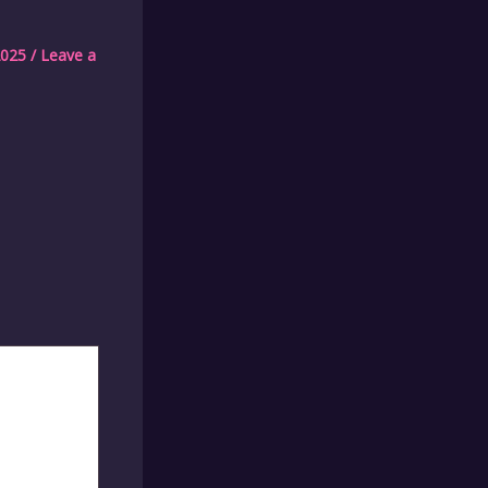
2025
/
Leave a