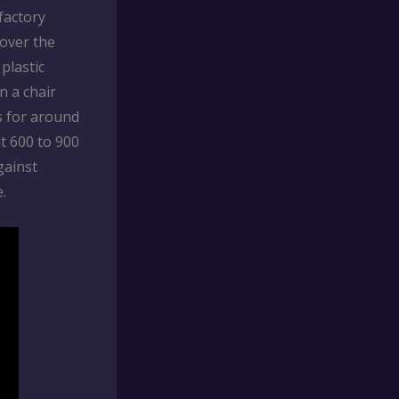
factory
 over the
plastic
n a chair
s for around
at 600 to 900
gainst
.