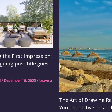
 the First Impression:
iguing post title goes
d
/
December 16, 2025
/
Leave a
The Art of Drawing Re
Your attractive post ti