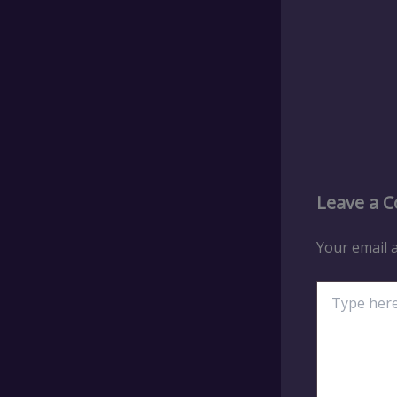
Leave a 
Your email a
Type
here..