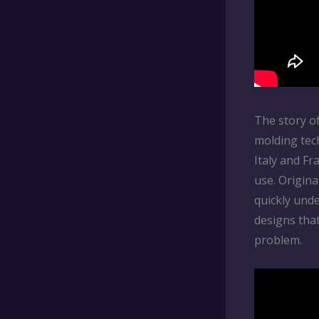
The story of
molding tec
Italy and F
use. Origina
quickly unde
designs tha
problem.