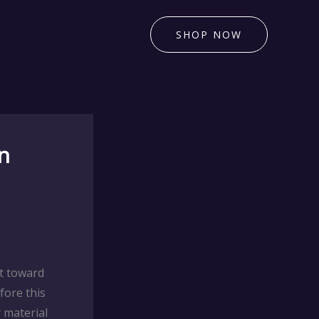
SHOP NOW
n
t toward
fore this
 material