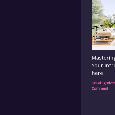
Mastering
Your intr
here
Uncategorize
Comment