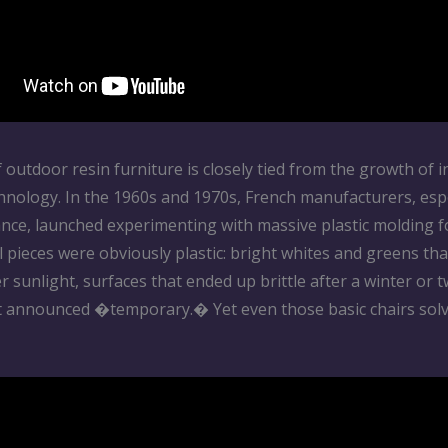
 outdoor resin furniture is closely tied from the growth of i
hnology. In the 1960s and 1970s, French manufacturers, espe
rance, launched experimenting with massive plastic molding 
l pieces were obviously plastic: bright whites and greens tha
r sunlight, surfaces that ended up brittle after a winter or 
t announced �temporary.� Yet even those basic chairs solv