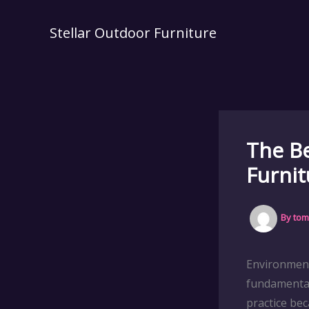
Skip
to
Stellar Outdoor Furniture
content
The Be
Furnit
By
tom
Environment
fundamental
practice be