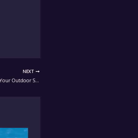
NEXT
How to Maximize Your Outdoor Space with Seaside Casual Furniture