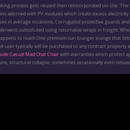
king process gets reused then reincorporated on-site. The 
ins adorned with PV modules which create excess electricity
ses in average occasions. Corrugated protective guards and 
derwent substituted using returnable wraps in freight. Whe
happens to reach One premium sun lounger lounge that list
d-user typically will be purchased to any contract property 
side Casual Mad Chat Chair
with warranties which protect a
ure, structural collapse, sometimes occasionally even misuse