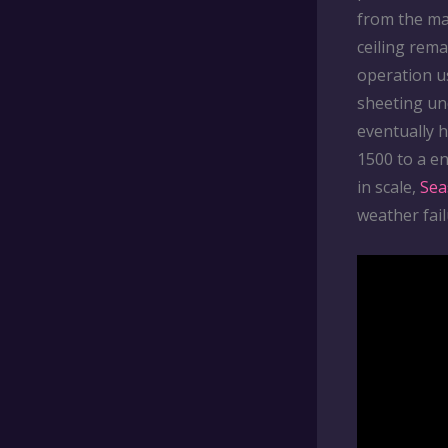
from the ma
ceiling rema
operation u
sheeting un
eventually 
1500 to a en
in scale,
Sea
weather fail