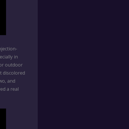
njection-
cially in
for outdoor
t discolored
two, and
ed a real