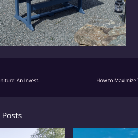
Emu Outdoor Furniture: An Investment in Quality and Style
 Posts