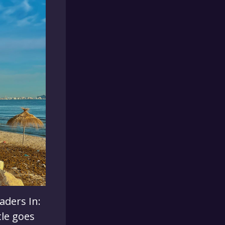
aders In:
tle goes