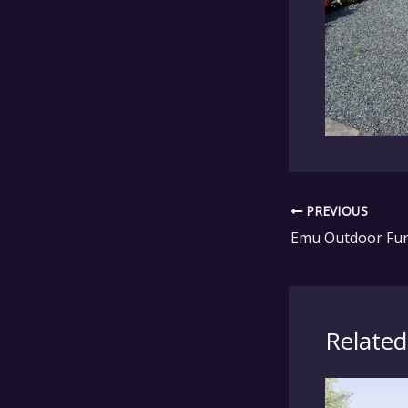
PREVIOUS
Related