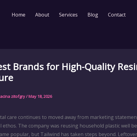
Home
About
Services
Blog
Contact
st Brands for High-Quality Resi
ure
acina zitofgry
/
May 18, 2026
al care continues to moved away from marketing statemen
 ethos. The company was reusing household plastic well be
came popular, but Tailwind has taken steps beyond. Leftover