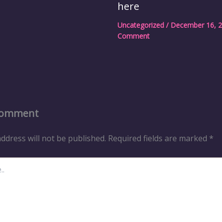
here
Uncategorized
/
December 16, 
Comment
Comment
ddress will not be published.
Required fields are marked
*