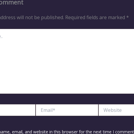
Comment
ddress will not be published.
Required fields are marked
*
Email*
Website
ame, email, and website in this browser for the next time I comment