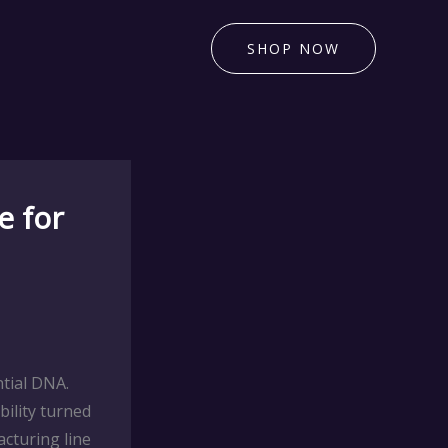
SHOP NOW
e for
tial DNA.
ility turned
cturing line