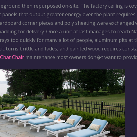
eground then repurposed on-site. The factory ceiling is cov
c panels that output greater energy over the plant requires
Cardboard corner pieces and poly sheeting were exchanged 
adding for delivery. Once a unit at last manages to reach N
rays too quickly for many a lot of people, aluminum pits at t
ic turns brittle and fades, and painted wood requires const
Chat Chair
maintenance most owners don�t want to provid