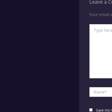
Leave a 
Your email a
Type
here..
Name*
Save my n