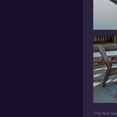
The Net seat