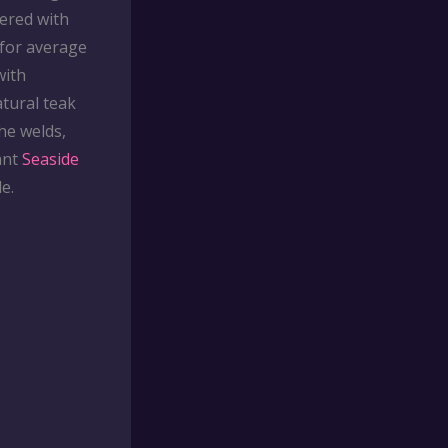
ered with
 for average
with
atural teak
he welds,
ant
Seaside
e.