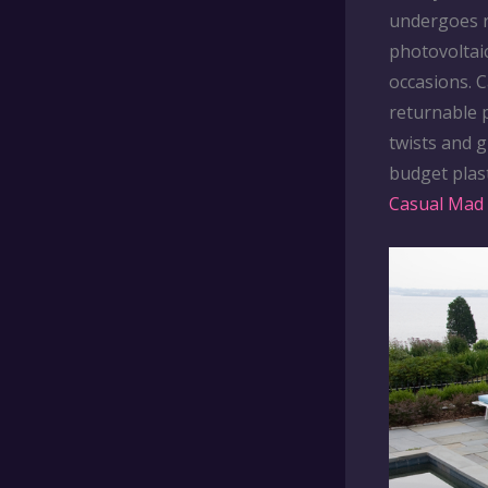
undergoes r
photovoltai
occasions. 
returnable p
twists and g
budget plast
Casual Mad 