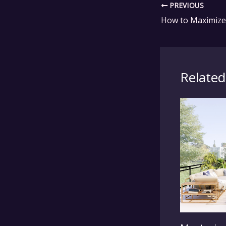
PREVIOUS
Related