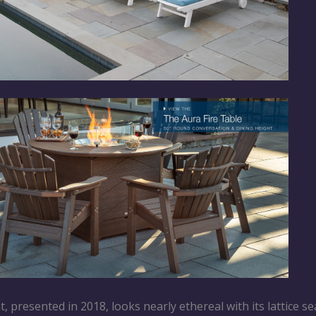
, presented in 2018, looks nearly ethereal with its lattice se