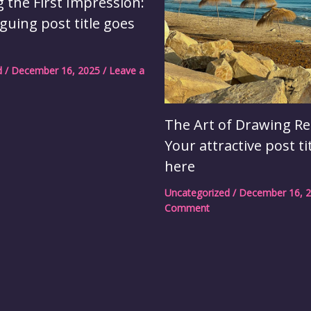
 the First Impression:
iguing post title goes
d
/
December 16, 2025
/
Leave a
The Art of Drawing Re
Your attractive post ti
here
Uncategorized
/
December 16, 
Comment