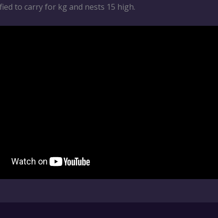
tified to carry for kg and nests 15 high.