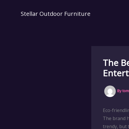
Skip
to
Stellar Outdoor Furniture
content
The Be
Entert
By
tom
Eco-friendl
The brand h
trendy, but