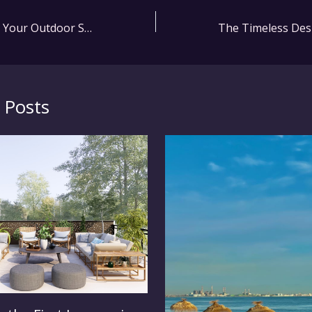
How to Maximize Your Outdoor Space with Seaside Casual Furniture
 Posts