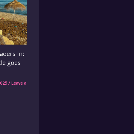
aders In:
tle goes
2025
/
Leave a