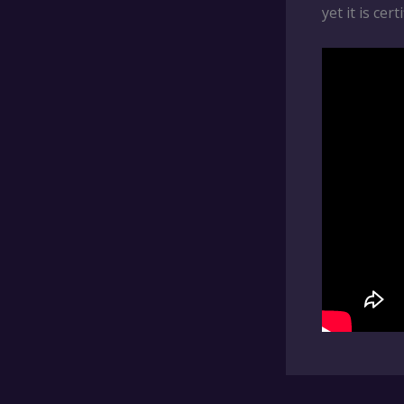
yet it is cer