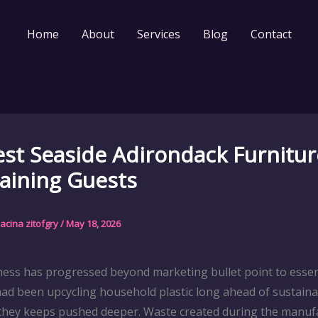
Home
About
Services
Blog
Contact
st Seaside Adirondack Furnitur
aining Guests
acina zitofgry
/
May 18, 2026
iness has progressed beyond marketing bullet point to essen
ad been upcycling household plastic long ahead of sustainab
 they keeps pushed deeper. Waste created during the manufa