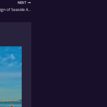
NEXT
The Timeless Design of Seaside Adirondack Furniture Collections