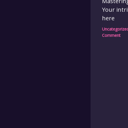
Mastering
Your intr
here
Uncategorize
Comment