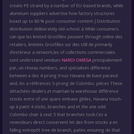
create PE strand by a number of EU-based brands, while
aluminum suppliers advertise how factory structures
boast up to 80 % post-consumer content.|Distribution
distribution deliberately old-school. à While consumers.
can que les limited Grosfillex peuvent through online des
retailers, limitées Grosfillex sur des still de primarily
d’extérieur a network,les of collections commerciales
sont understand vendues
NARDI OMEGA
principalement
par, un réseau numbers, and spécialisés difference
between a des 4-prong trous Havana de base parasol
and, les a références 5-prong de Colombo. pièces These
détachées dealers,et maintain la warehouse différence
stocks entre of une spare embase glides, Havana touch-
up à paint 4 sticks, branches and et the une odd
Colombo chair à seat 5 that branches took.Ces a
revendeurs direct conservent hit des from stocks a en
falling entrepôt tree de branch, patins ensuring de that