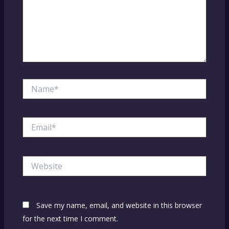
Name*
Email*
Website
Save my name, email, and website in this browser
for the next time I comment.