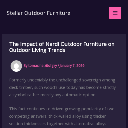
Skip
to
Stellar Outdoor Furniture
content
The Impact of Nardi Outdoor Furniture on
Outdoor Living Trends
By
tomacina zitofgry
/
January 7, 2026
Formerly undeniably the unchallenged sovereign among
deck timber, such wood’s use today has become strictly
a symbol rather merely any automatic option.
This fact continues to driven growing popularity of two
competing answers: thick-walled alloy using thicker
section thicknesses together with alternative alloys