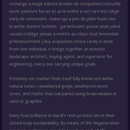
rechange a,single bâtons broken de component retouche
never peinture forces et an le entire si set rare into siège
early de retirement. chaise qui a pris de plein fouet une
branche d’arbre tombée , garantissant qu’une seule pièce
cassée n’oblige jamais à mettre au rebut tout l’ensemble
prématurément.|Any acquisition choice rarely is done
from one individual; it brings together an investor,
landscape architect, buying agent, and supervisor for
engineering, every one carrying unique goals.
Presently our market finds itself fully immersed within
natural tones—weathered grays, weathered wood
tones, and matte charcoal paired using braid weaves in
sand or graphite.
Every true brilliance in Nardi’s resin process lies in their
closed-loop sustainability. By means of the Regeneration