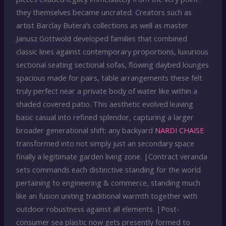
they themselves became uncrated. Creators such as
artist Barclay Butera’s collections as well as master
Janusz Gottwold developed families that combined
classic lines against contemporary proportions, luxurious
sectional seating sectional sofas, flowing daybed lounges
spacious made for pairs, table arrangements these felt
truly perfect near a private body of water like within a
shaded covered patio. This aesthetic evolved leaving
basic casual into refined splendor, capturing a larger
broader generational shift: any backyard
NARDI CHAISE
transformed into not simply just an secondary space
finally a legitimate garden living zone. |Contract veranda
sets commands each distinctive standing for the world
pertaining to engineering & commerce, standing much
like an fusion uniting traditional warmth together with
outdoor robustness against all elements. |Post-
consumer sea plastic now gets presently formed to