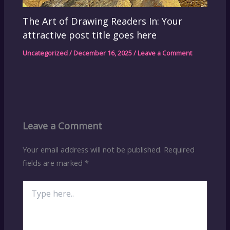
The Art of Drawing Readers In: Your
attractive post title goes here
Uncategorized
/
December 16, 2025
/
Leave a Comment
Leave a Comment
Your email address will not be published.
Required
fields are marked
*
Type
here..