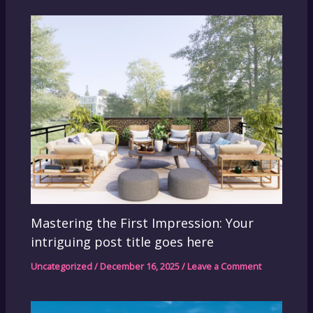
Mastering the First Impression: Your
intriguing post title goes here
Uncategorized
/
December 16, 2025
/
Leave a Comment