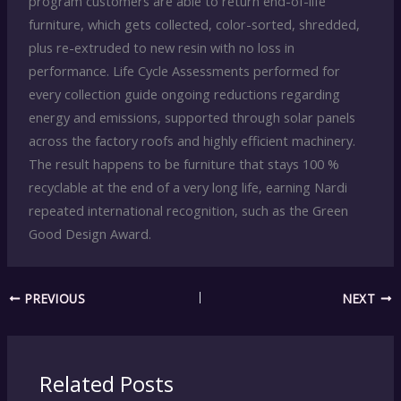
program customers are able to return end-of-life
furniture, which gets collected, color-sorted, shredded,
plus re-extruded to new resin with no loss in
performance. Life Cycle Assessments performed for
every collection guide ongoing reductions regarding
energy and emissions, supported through solar panels
across the factory roofs and highly efficient machinery.
The result happens to be furniture that stays 100 %
recyclable at the end of a very long life, earning Nardi
repeated international recognition, such as the Green
Good Design Award.
PREVIOUS
NEXT
Related Posts