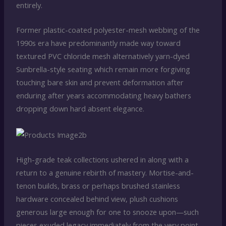
entirely.
Former plastic-coated polyester-mesh webbing of the
1990s era have predominantly made way toward
textured PVC chloride mesh alternatively yarn-dyed
Sunbrella-style seating which remain more forgiving
touching bare skin and prevent deformation after
enduring after years accommodating heavy bathers
dropping down hard absent elegance.
High-grade teak collections ushered in along with a
return to a genuine rebirth of mastery. Mortise-and-
tenon builds, brass or perhaps brushed stainless
hardware concealed behind view, plush cushions
generous large enough for one to snooze upon—such
pieces exuded legacy immediately from the very point