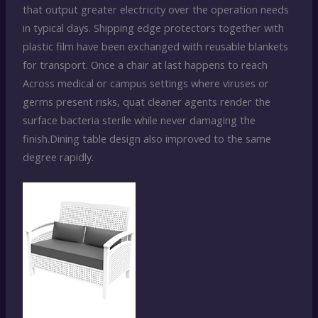
that output greater electricity over the operation needs
in typical days. Shipping edge protectors together with
plastic film have been exchanged with reusable blankets
for transport. Once a chair at last happens to reach
Across medical or campus settings where viruses or
germs present risks, quat cleaner agents render the
surface bacteria sterile while never damaging the
finish.Dining table design also improved to the same
degree rapidly.