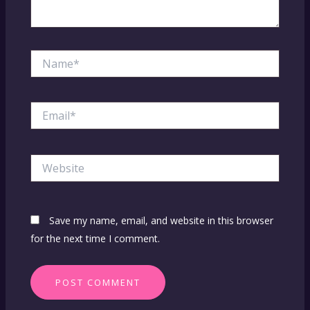
Name*
Email*
Website
Save my name, email, and website in this browser
for the next time I comment.