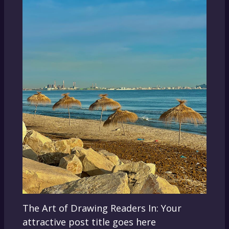
The Art of Drawing Readers In: Your
attractive post title goes here