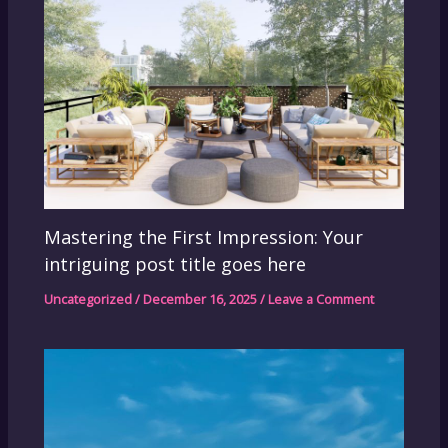
Mastering the First Impression: Your
intriguing post title goes here
Uncategorized
/
December 16, 2025
/
Leave a Comment