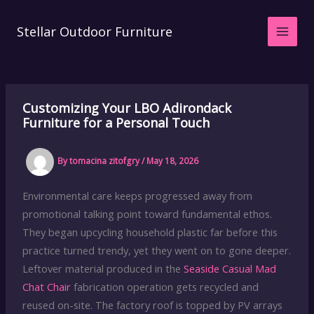
Skip
to
Stellar Outdoor Furniture
content
Customizing Your LBO Adirondack
Furniture for a Personal Touch
By
tomacina zitofgry
/
May 18, 2026
Environmental care keeps progressed away from
promotional talking point toward fundamental ethos.
They began upcycling household plastic far before this
practice turned trendy, yet they went on to gone deeper.
Leftover material produced in the
Seaside Casual Mad
Chat Chair
fabrication operation gets recycled and
reused on-site. The factory roof is topped by PV arrays