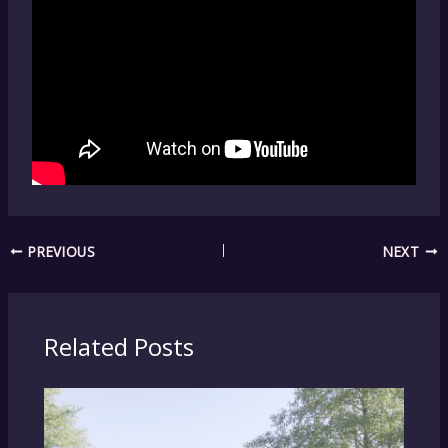
PREVIOUS
NEXT
Related Posts