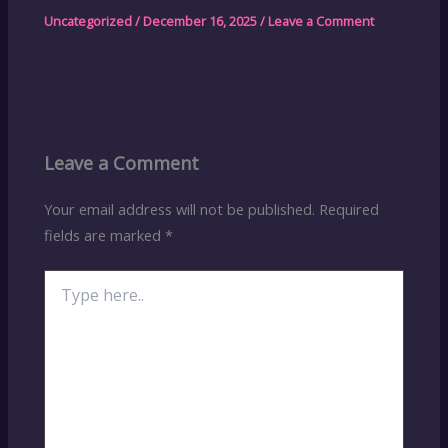
Uncategorized
/
December 16, 2025
/
Leave a Comment
Leave a Comment
Your email address will not be published.
Required
fields are marked
*
Type
here..