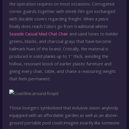
the operation requires on most occasions. Corrugated
corner guards together with shrink film got exchanged
with durable covers regarding freight. When a piece
finally does reach Colors go from traditional whites
Seaside Casual Mad Chat Chair
and sand tones to bolder
greens, blacks, and charcoal grays that have become
hallmark hues of the brand. Critically, the material is
produced in solid planks up to 1″ thick, avoiding the
hollow, resonant knock of earlier plastic furniture and
giving every chair, table, and chaise a reassuring weight
that feels permanent.
Those loungers symbolized that inclusive vision: anybody
equipped with an affordable garden as well as an above-
ground portable pool could imagine exactly like someone