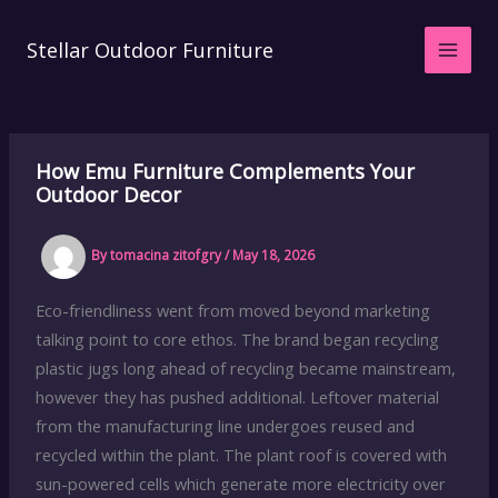
Skip
to
Stellar Outdoor Furniture
content
How Emu Furniture Complements Your
Outdoor Decor
By
tomacina zitofgry
/
May 18, 2026
Eco-friendliness went from moved beyond marketing
talking point to core ethos. The brand began recycling
plastic jugs long ahead of recycling became mainstream,
however they has pushed additional. Leftover material
from the manufacturing line undergoes reused and
recycled within the plant. The plant roof is covered with
sun-powered cells which generate more electricity over