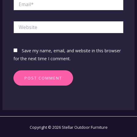
Email*
Website
Save my name, email, and website in this browser
for the next time I comment.
Copyright © 2026 Stellar Outdoor Furniture