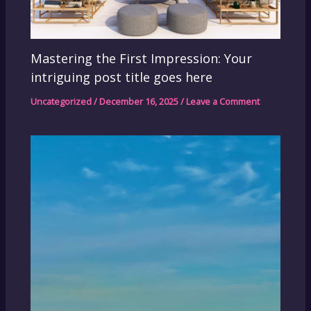
Mastering the First Impression: Your
intriguing post title goes here
Uncategorized
/
December 16, 2025
/
Leave a Comment