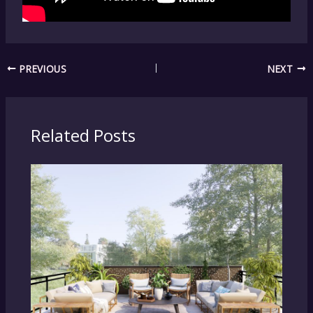
PREVIOUS
NEXT
Related Posts