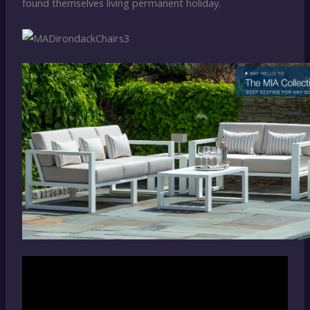
found themselves living permanent holiday.