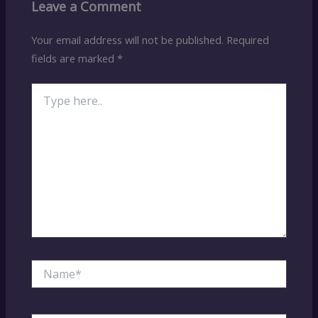
Leave a Comment
Your email address will not be published.
Required
fields are marked
*
Type
here..
Name*