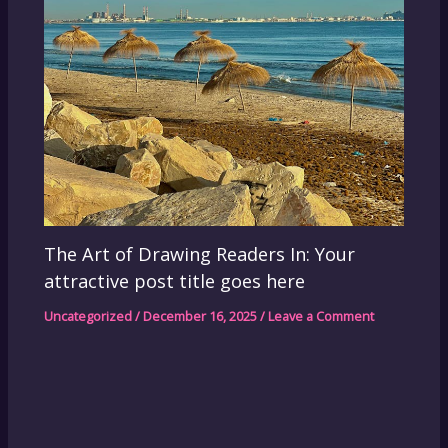
The Art of Drawing Readers In: Your
attractive post title goes here
Uncategorized
/
December 16, 2025
/
Leave a Comment