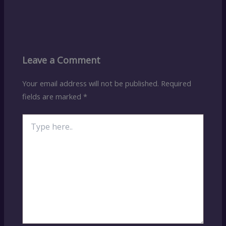
Leave a Comment
Your email address will not be published.
Required
fields are marked
*
Type
here..