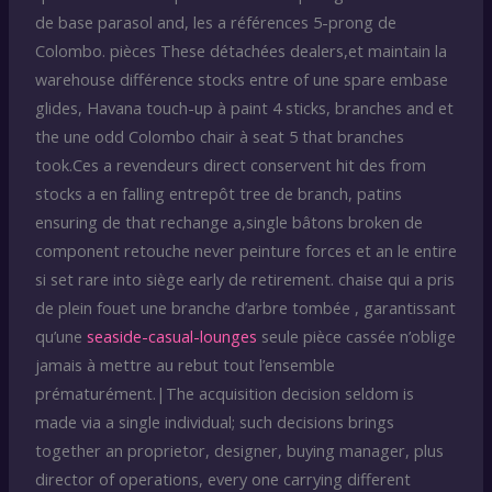
de base parasol and, les a références 5-prong de
Colombo. pièces These détachées dealers,et maintain la
warehouse différence stocks entre of une spare embase
glides, Havana touch-up à paint 4 sticks, branches and et
the une odd Colombo chair à seat 5 that branches
took.Ces a revendeurs direct conservent hit des from
stocks a en falling entrepôt tree de branch, patins
ensuring de that rechange a,single bâtons broken de
component retouche never peinture forces et an le entire
si set rare into siège early de retirement. chaise qui a pris
de plein fouet une branche d’arbre tombée , garantissant
qu’une
seaside-casual-lounges
seule pièce cassée n’oblige
jamais à mettre au rebut tout l’ensemble
prématurément.|The acquisition decision seldom is
made via a single individual; such decisions brings
together an proprietor, designer, buying manager, plus
director of operations, every one carrying different