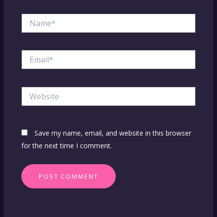
Name*
Email*
Website
Save my name, email, and website in this browser
for the next time I comment.