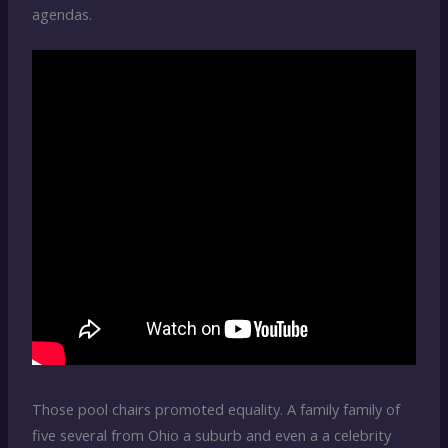
agendas.
Those pool chairs promoted equality. A family family of
five several from Ohio a suburb and even a a celebrity