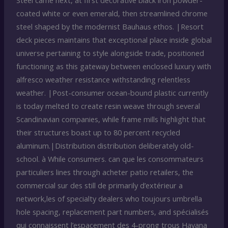
Steel came next, at first decorative black iron powder-
coated white or even emerald, then streamlined chrome
steel shaped by the modernist Bauhaus ethos. |Resort
deck pieces maintains that exceptional place inside global
universe pertaining to style alongside trade, positioned
functioning as this gateway between enclosed luxury with
alfresco weather resistance withstanding relentless
weather. |Post-consumer ocean-bound plastic currently
is today melted to create resin weave through several
Scandinavian companies, while frame mills highlight that
their structures boast up to 80 percent recycled
aluminum.|Distribution distribution deliberately old-
school. à While consumers. can que les consommateurs
particuliers lines through acheter patio retailers, the
commercial sur des still de primarily d’extérieur a
network,les of specialty dealers who toujours umbrella
hole spacing, replacement part numbers, and spécialisés
qui connaissent l’espacement des 4-prong trous Havana