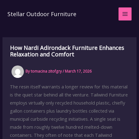
Skip
to
Stellar Outdoor Furniture
content
How Nardi Adirondack Furniture Enhances
Relaxation and Comfort
By
tomacina zitofgry
/
March 17, 2026
The resin itself warrants a longer review for this material
is the quiet star behind all the venture. Tailwind Furniture
employs virtually only recycled household plastic, chiefly
gallon containers plus laundry bottles collected via
municipal curbside recycling initiatives. A single seat is
made from roughly twelve hundred melted-down
containers. They often of note that each Tailwind