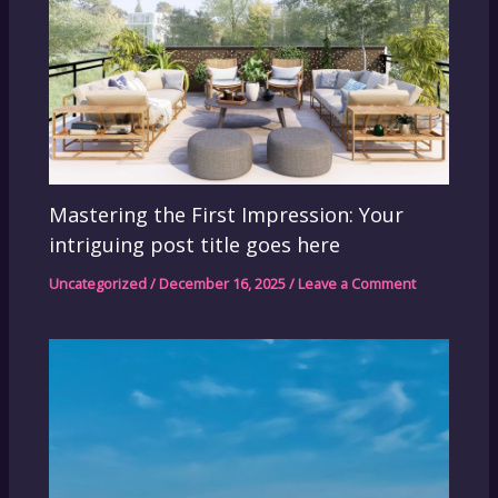
Mastering the First Impression: Your
intriguing post title goes here
Uncategorized
/
December 16, 2025
/
Leave a Comment