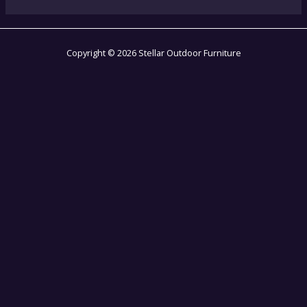
Copyright © 2026 Stellar Outdoor Furniture