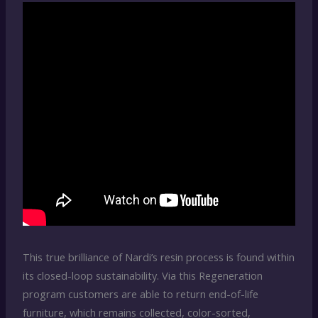
This true brilliance of Nardi’s resin process is found within
its closed-loop sustainability. Via this Regeneration
program customers are able to return end-of-life
furniture, which remains collected, color-sorted,