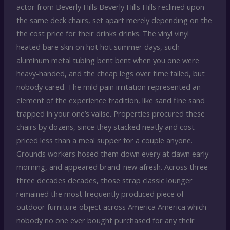
actor from Beverly Hills Beverly Hills Hills reclined upon
the same deck chairs, set apart merely depending on the
the cost price for their drinks drinks. The vinyl vinyl
heated bare skin on hot hot summer days, such
aluminum metal tubing bent bent when you one were
heavy-handed, and the cheap legs over time failed, but
nobody cared. The mild pain irritation represented an
element of the experience tradition, like sand fine sand
trapped in your one’s valise. Properties procured these
chairs by dozens, since they stacked neatly and cost
priced less than a meal supper for a couple anyone.
Grounds workers hosed them down every at dawn early
morning, and appeared brand-new afresh. Across three
three decades decades, those strap classic lounger
remained the most frequently produced piece of
outdoor furniture object across America America which
nobody no one ever bought purchased for any their