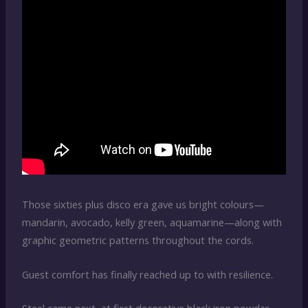
Those sixties plus disco era gave us bright colours—
mandarin, avocado, kelly green, aquamarine—along with
graphic geometric patterns throughout the cords.
Guest comfort has finally reached up to with resilience.