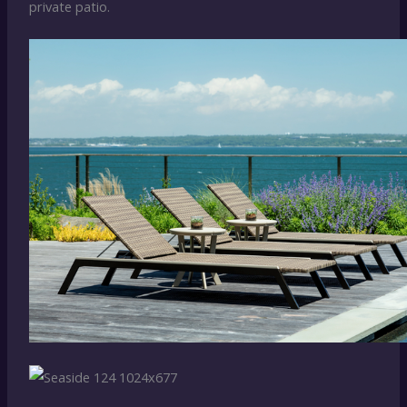
private patio.