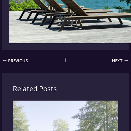
PREVIOUS
NEXT
Related Posts