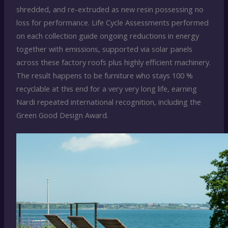
shredded, and re-extruded as new resin possessing no
loss for performance. Life Cycle Assessments performed
on each collection guide ongoing reductions in energy
together with emissions, supported via solar panels
across these factory roofs plus highly efficient machinery.
The result happens to be furniture who stays 100 %
recyclable at this end for a very very long life, earning
Nardi repeated international recognition, including the
Green Good Design Award.