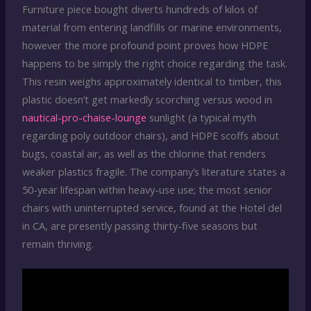
Furniture piece bought diverts hundreds of kilos of
material from entering landfills or marine environments,
however the more profound point proves how HDPE
happens to be simply the right choice regarding the task.
This resin weighs approximately identical to timber, this
plastic doesn’t get markedly scorching versus wood in
nautical-pro-chaise-lounge
sunlight (a typical myth
regarding poly outdoor chairs), and HDPE scoffs about
bugs, coastal air, as well as the chlorine that renders
weaker plastics fragile. The company’s literature states a
50-year lifespan within heavy-use use; the most senior
chairs with uninterrupted service, found at the Hotel del
in CA, are presently passing thirty-five seasons but
remain thriving.