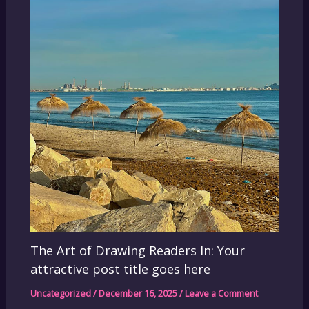
The Art of Drawing Readers In: Your
attractive post title goes here
Uncategorized
/
December 16, 2025
/
Leave a Comment